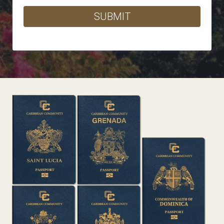
SUBMIT