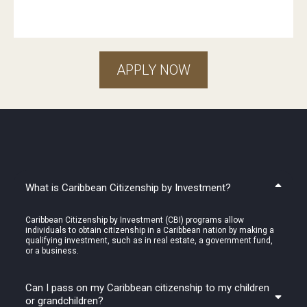
APPLY NOW
FAQ: Get
answers
you need
What is Caribbean Citizenship by Investment?
Caribbean Citizenship by Investment (CBI) programs allow
individuals to obtain citizenship in a Caribbean nation by making a
qualifying investment, such as in real estate, a government fund,
or a business.
Can I pass on my Caribbean citizenship to my children
or grandchildren?