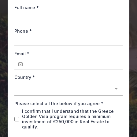
Full name
*
Phone
*
Email
*
Country
*
Please select all the below if you agree
*
I confirm that I understand that the Greece
Golden Visa program requires a minimum
investment of €250,000 in Real Estate to
qualify.