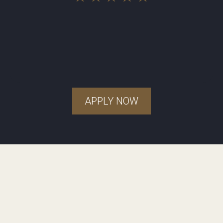
APPLY NOW