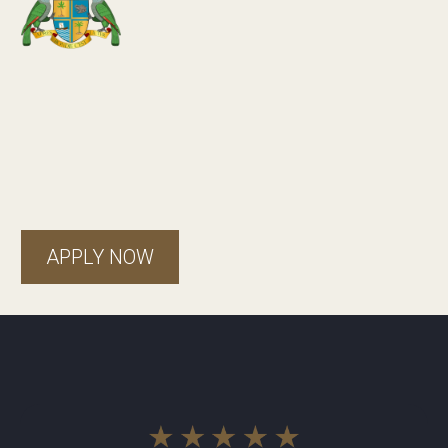
Dominica
APPLY NOW
Real
stories
, real
success