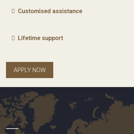
Customised assistance
Lifetime support
APPLY NOW
freedom