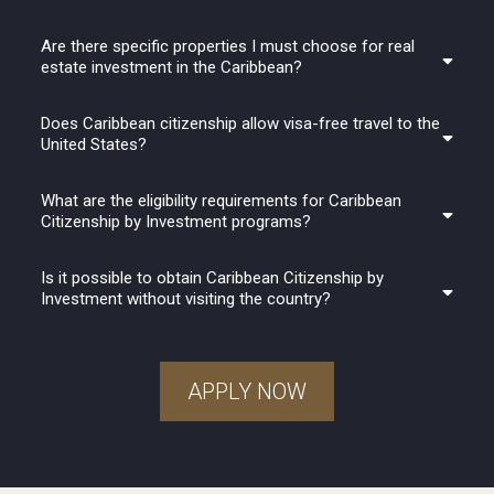
Are there specific properties I must choose for real
estate investment in the Caribbean?
Does Caribbean citizenship allow visa-free travel to the
United States?
What are the eligibility requirements for Caribbean
Citizenship by Investment programs?
Is it possible to obtain Caribbean Citizenship by
Investment without visiting the country?
APPLY NOW