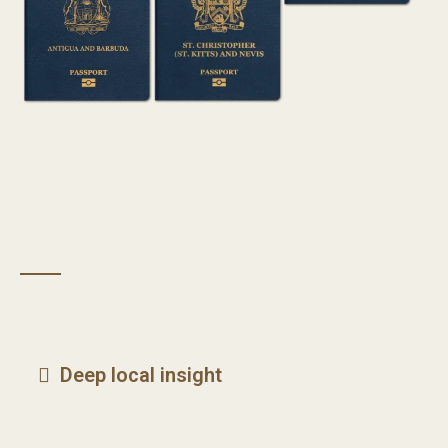
Deep local insight